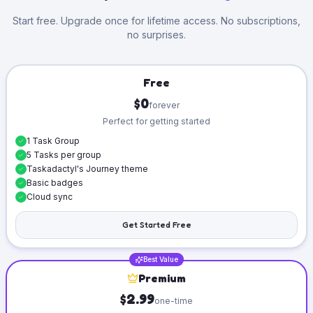
Start free. Upgrade once for lifetime access. No subscriptions,
no surprises.
Free
$0
forever
Perfect for getting started
1 Task Group
5 Tasks per group
Taskadactyl's Journey theme
Basic badges
Cloud sync
Get Started Free
Best Value
Premium
$2.99
one-time