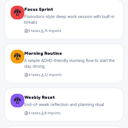
Focus Sprint
🐉
Pomodoro-style deep work session with built-in
breaks
5
tasks
15
imports
Morning Routine
🐉
A simple ADHD-friendly morning flow to start the
day strong
4
tasks
12
imports
Weekly Reset
🐉
End-of-week reflection and planning ritual
4
tasks
8
imports