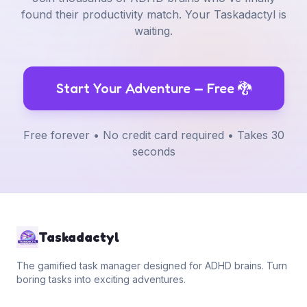
found their productivity match. Your Taskadactyl is
waiting.
Start Your Adventure — Free
🐉
Free forever • No credit card required • Takes 30
seconds
Taskadactyl
The gamified task manager designed for ADHD brains. Turn
boring tasks into exciting adventures.