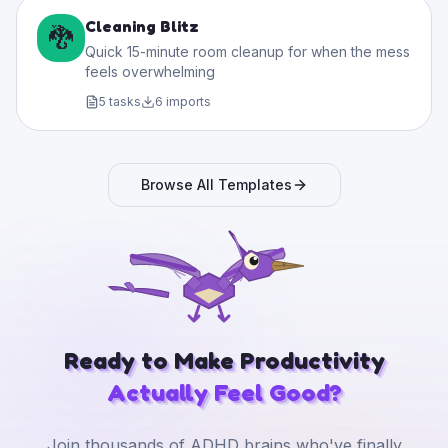
Cleaning Blitz
🐉
Quick 15-minute room cleanup for when the mess
feels overwhelming
5
tasks
6
imports
Browse All Templates
Ready to Make Productivity
Actually Feel Good?
Join thousands of ADHD brains who've finally