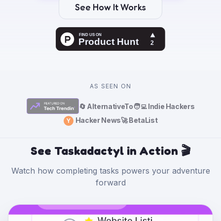
See How It Works
AS SEEN ON
🔄 AlternativeTo
🧑‍💻 Indie Hackers
Hacker News
🚀 BetaList
Y
See Taskadactyl in Action 🎬
Watch how completing tasks powers your adventure
forward