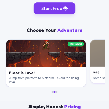
Start Free
🐉
Choose Your
Adventure
Included
Floor is Lava!
???
Jump from platform to platform—avoid the rising
Some say th
lava
Simple, Honest
Pricing