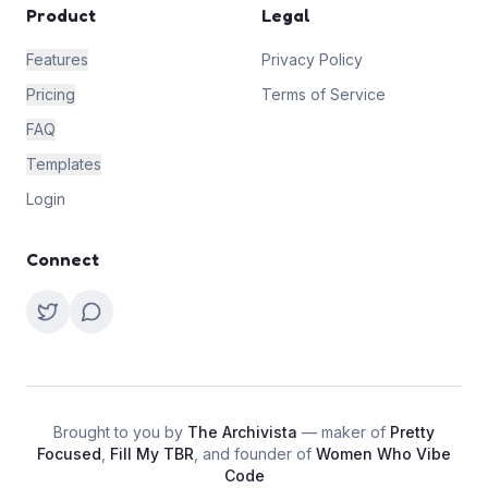
Product
Legal
Features
Privacy Policy
Pricing
Terms of Service
FAQ
Templates
Login
Connect
Brought to you by
The Archivista
— maker of
Pretty
Focused
,
Fill My TBR
, and founder of
Women Who Vibe
Code