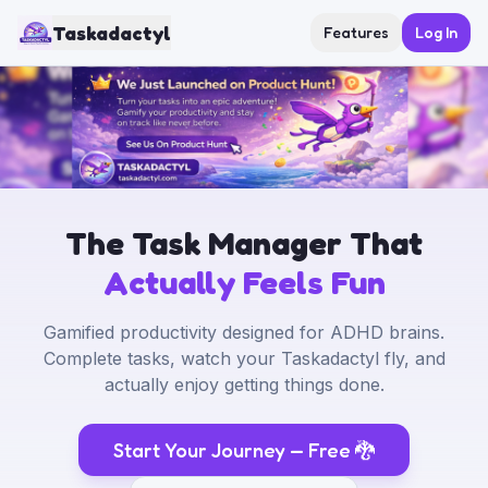
Taskadactyl
Features
Log In
The Task Manager That
Actually Feels Fun
Gamified productivity designed for ADHD brains.
Complete tasks, watch your Taskadactyl fly, and
actually enjoy getting things done.
Start Your Journey — Free
🐉