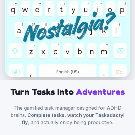
Turn Tasks Into
Adventures
The gamified task manager designed for ADHD
brains.
Complete tasks, watch your Taskadactyl
fly
, and actually enjoy being productive.