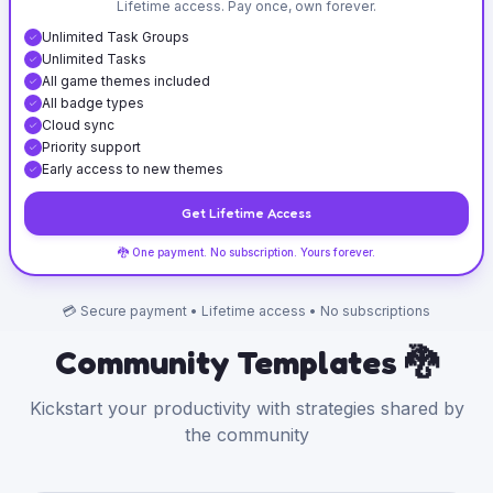
Lifetime access. Pay once, own forever.
Unlimited Task Groups
Unlimited Tasks
All game themes included
All badge types
Cloud sync
Priority support
Early access to new themes
Get Lifetime Access
🐉 One payment. No subscription. Yours forever.
💳 Secure payment • Lifetime access • No subscriptions
Community Templates 🐉
Kickstart your productivity with strategies shared by
the community