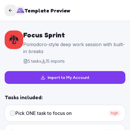
Template Preview
Focus Sprint
🐉
Pomodoro-style deep work session with built-
in breaks
5
tasks
15
imports
Import to My Account
Tasks included:
Pick ONE task to focus on
high