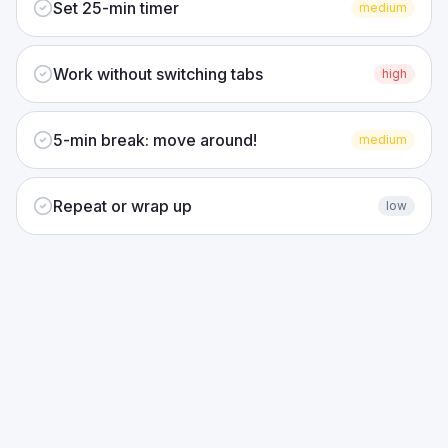
Set 25-min timer
medium
Work without switching tabs
high
5-min break: move around!
medium
Repeat or wrap up
low